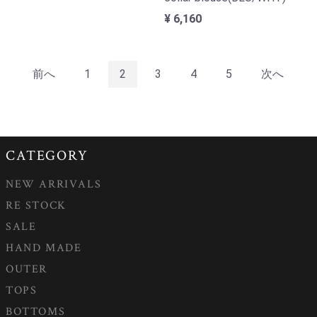
¥ 6,160
前へ
1
2
3
4
5
次へ
CATEGORY
NEW ARRIVALS
RE STOCK
SALE
HAND MADE
OUTER
TOPS
BOTTOMS