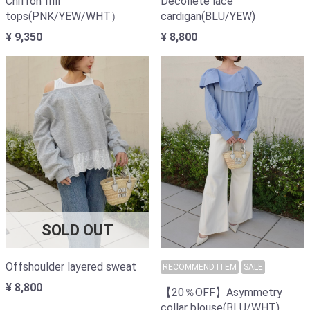
Chiffon frill
Decollete lace
tops(PNK/YEW/WHT）
cardigan(BLU/YEW)
¥ 9,350
¥ 8,800
SOLD OUT
Offshoulder layered sweat
RECOMMEND ITEM
SALE
¥ 8,800
【20％OFF】Asymmetry
collar blouse(BLU/WHT)