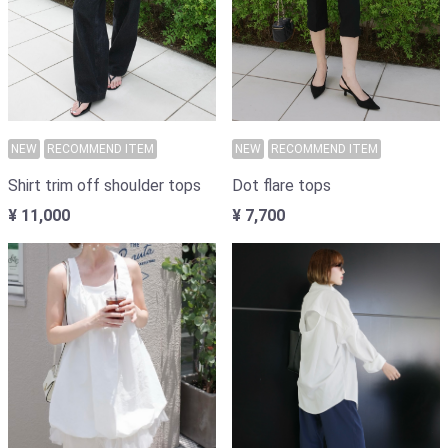
NEW
RECOMMEND ITEM
NEW
RECOMMEND ITEM
Shirt trim off shoulder tops
Dot flare tops
¥ 11,000
¥ 7,700