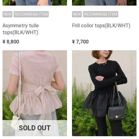
NEW
RECOMMEND ITEM
NEW
RECOMMEND ITEM
Frill collor tops(BLK/WHT)
Asymmetry tulle
tops(BLK/WHT)
¥ 7,700
¥ 8,800
SOLD OUT