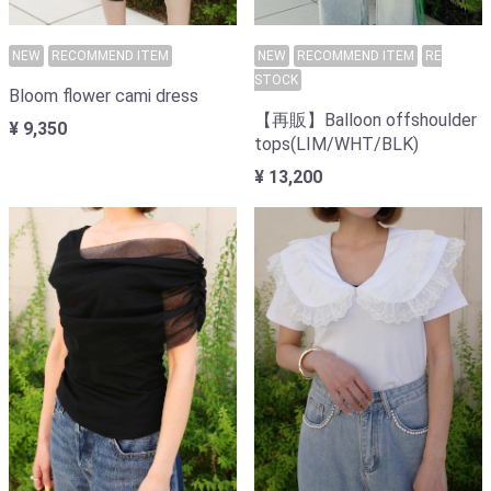
NEW
RECOMMEND ITEM
NEW
RECOMMEND ITEM
RE
STOCK
Bloom flower cami dress
【再販】Balloon offshoulder
¥ 9,350
tops(LIM/WHT/BLK)
¥ 13,200