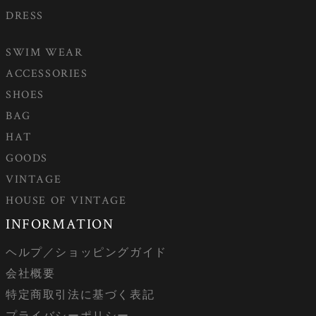
DRESS
SWIM WEAR
ACCESSORIES
SHOES
BAG
HAT
GOODS
VINTAGE
HOUSE OF VINTAGE
INFORMATION
ヘルプ／ショッピングガイド
会社概要
特定商取引法に基づく表記
プライバシーポリシー