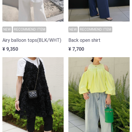
NEW
RECOMMEND ITEM
NEW
RECOMMEND ITEM
Back open shirt
Airy balloon tops(BLK/WHT)
¥ 7,700
¥ 9,350