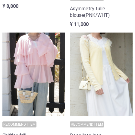
¥ 8,800
Asymmetry tulle
blouse(PNK/WHT)
¥ 11,000
RECOMMEND ITEM
RECOMMEND ITEM