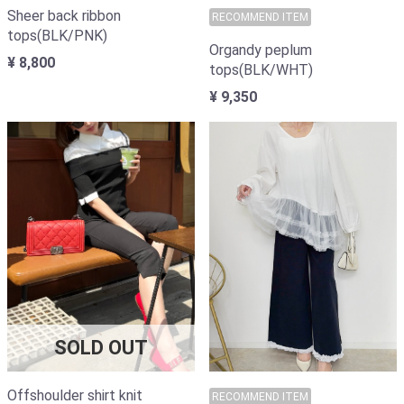
Sheer back ribbon
RECOMMEND ITEM
tops(BLK/PNK)
Organdy peplum
¥ 8,800
tops(BLK/WHT)
¥ 9,350
SOLD OUT
Offshoulder shirt knit
RECOMMEND ITEM