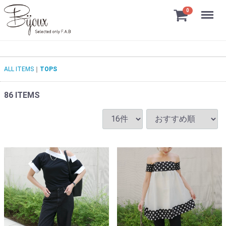
Menu
0
ALL ITEMS
TOPS
86
ITEMS